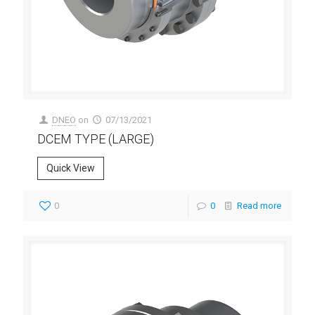
DNEO
on
07/13/2021
DCEM TYPE (LARGE)
Quick View
0
0
Read more