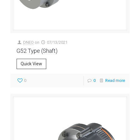
DNEO
on
07/13/2021
G52 Type (Shaft)
Quick View
0
0
Read more