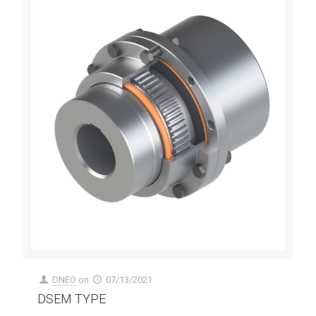
DNEO
on
07/13/2021
DSEM TYPE