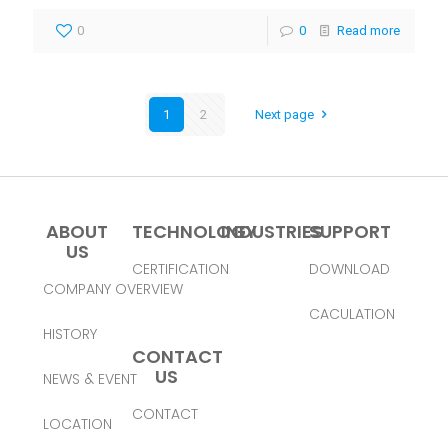
0
0
Read more
1
2
Next page
ABOUT
TECHNOLOGY
INDUSTRIES
SUPPORT
US
CERTIFICATION
DOWNLOAD
COMPANY OVERVIEW
CACULATION
HISTORY
CONTACT
US
NEWS & EVENT
CONTACT
LOCATION