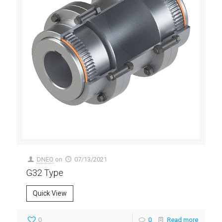
DNEO
on
07/13/2021
G32 Type
Quick View
0
0
Read more