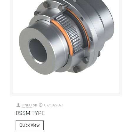
DNEO
on
07/13/2021
DSSM TYPE
Quick View