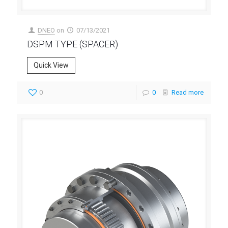
DNEO
on
07/13/2021
DSPM TYPE (SPACER)
Quick View
0
0
Read more