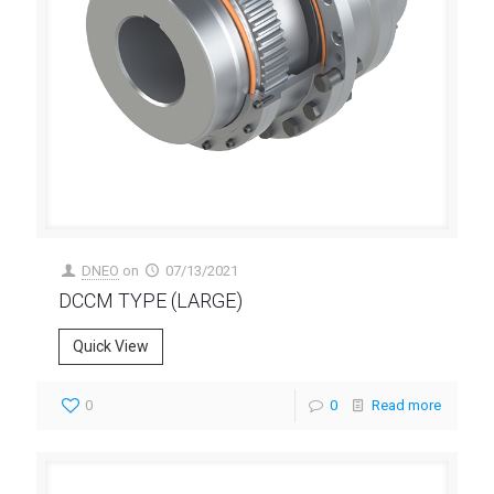
DNEO
on
07/13/2021
DCCM TYPE (LARGE)
Quick View
0
0
Read more