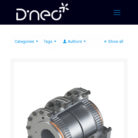
Categories
Tags
Authors
Show all