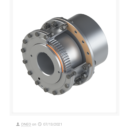
DNEO
on
07/13/2021