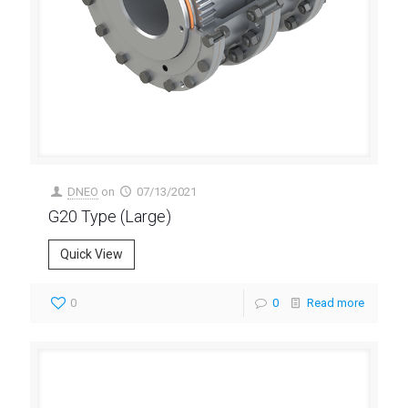
DNEO
on
07/13/2021
G20 Type (Large)
Quick View
0
0
Read more