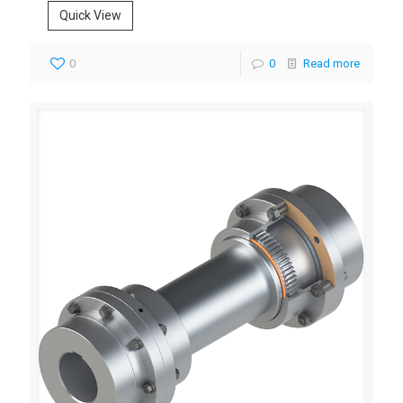
Quick View
0
0
Read more