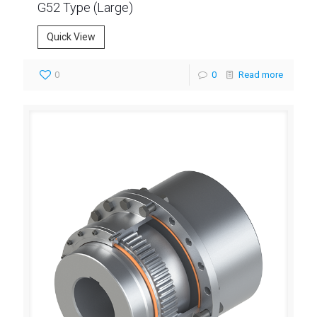
G52 Type (Large)
Quick View
0
0
Read more