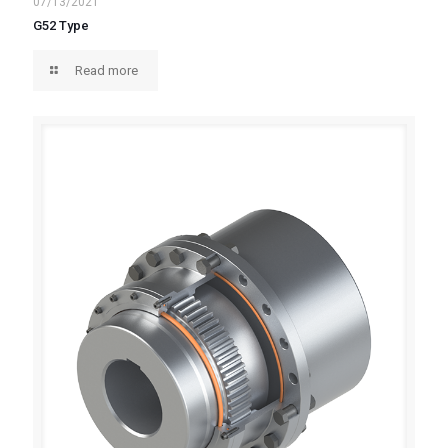
07/13/2021
G52 Type
Read more