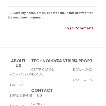
Save my name, email, and website in this browser for
the next time I comment.
ABOUT
TECHNOLOGY
INDUSTRIES
SUPPORT
US
CERTIFICATION
DOWNLOAD
COMPANY OVERVIEW
CACULATION
HISTORY
CONTACT
US
NEWS & EVENT
CONTACT