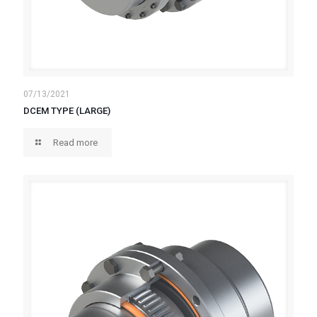
07/13/2021
DCEM TYPE (LARGE)
Read more