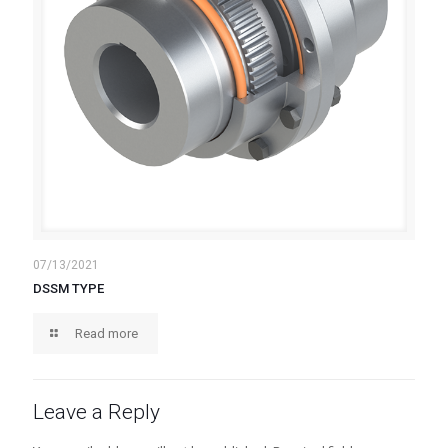
07/13/2021
DSSM TYPE
Read more
Leave a Reply