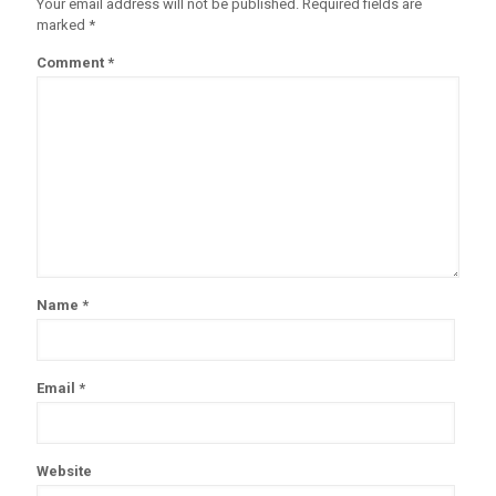
Your email address will not be published.
Required fields are
marked
*
Comment
*
Name
*
Email
*
Website