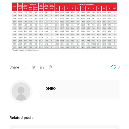
Share
0
DNEO
Related posts