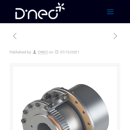
Published by
DNEO
on
07/13/2021