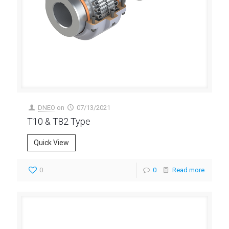
DNEO
on
07/13/2021
T10 & T82 Type
Quick View
0
0
Read more