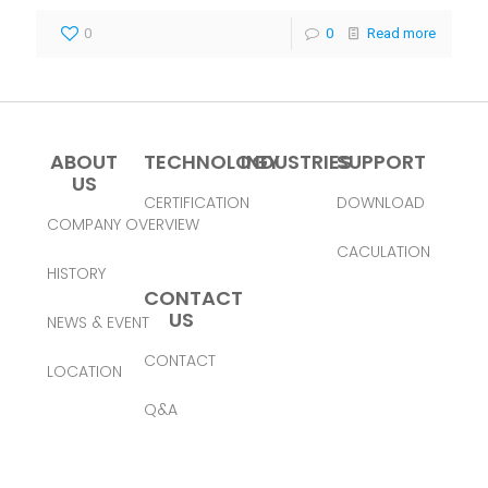
0
0
Read more
ABOUT
TECHNOLOGY
INDUSTRIES
SUPPORT
US
CERTIFICATION
DOWNLOAD
COMPANY OVERVIEW
CACULATION
HISTORY
CONTACT
US
NEWS & EVENT
CONTACT
LOCATION
Q&A