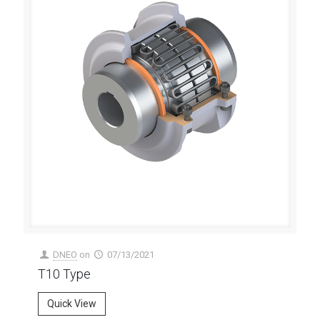
DNEO
on
07/13/2021
T10 Type
Quick View