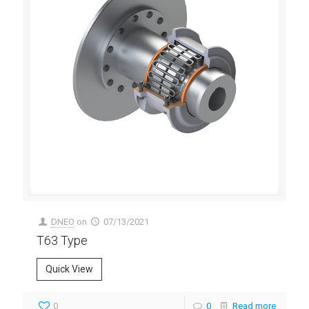
DNEO
on
07/13/2021
T63 Type
Quick View
0
0
Read more