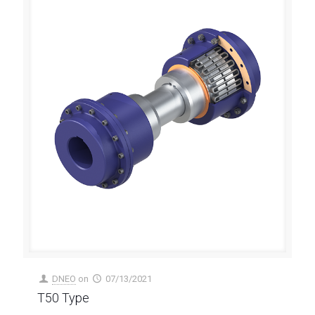
DNEO
on
07/13/2021
T50 Type