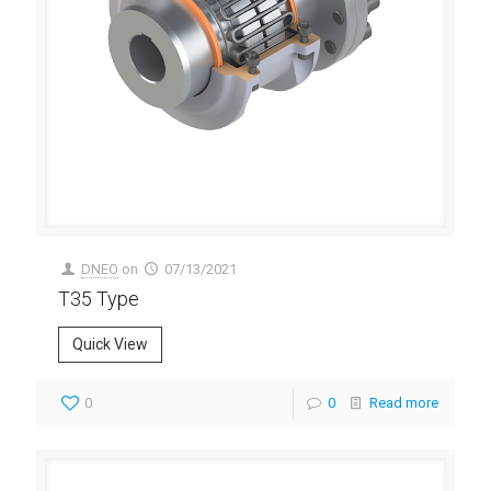
DNEO
on
07/13/2021
T35 Type
Quick View
0
0
Read more