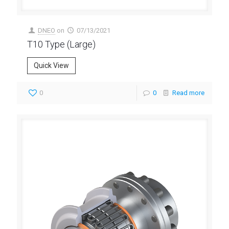
DNEO
on
07/13/2021
T10 Type (Large)
Quick View
0
0
Read more