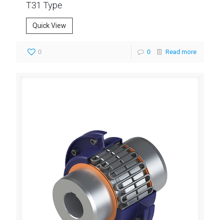
T31 Type
Quick View
0
0
Read more