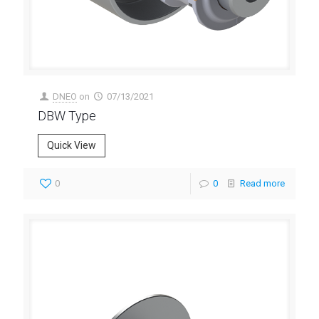
DNEO
on
07/13/2021
DBW Type
Quick View
0
0
Read more