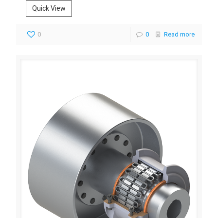
Quick View
0
0
Read more