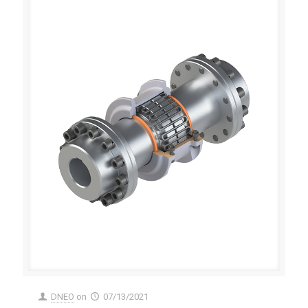
DNEO
on
07/13/2021