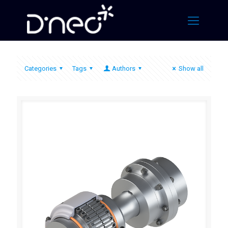
Categories
Tags
Authors
Show all