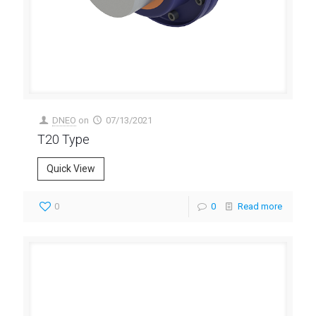
DNEO
on
07/13/2021
T20 Type
Quick View
0
0
Read more