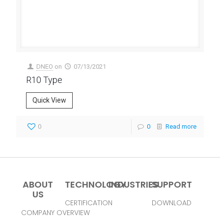
DNEO
on
07/13/2021
R10 Type
Quick View
0
0
Read more
ABOUT
TECHNOLOGY
INDUSTRIES
SUPPORT
US
CERTIFICATION
DOWNLOAD
COMPANY OVERVIEW