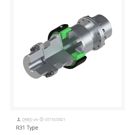
DNEO
on
07/13/2021
R31 Type