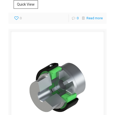
Quick View
0
0
Read more