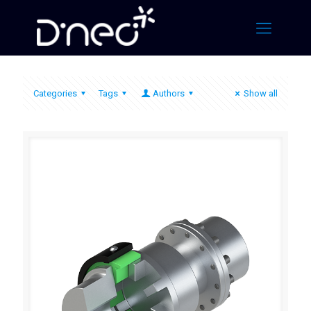
Categories
Tags
Authors
Show all