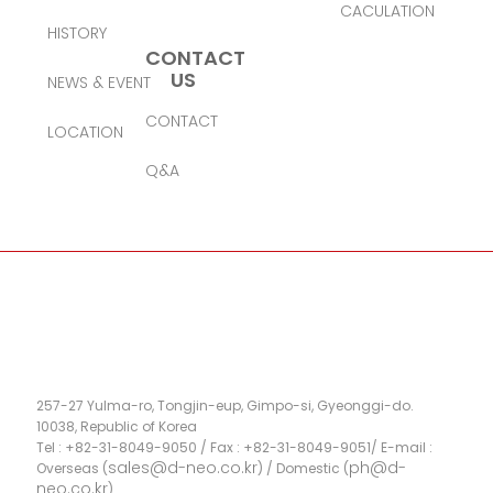
CACULATION
HISTORY
CONTACT
US
NEWS & EVENT
CONTACT
LOCATION
Q&A
257-27 Yulma-ro, Tongjin-eup, Gimpo-si, Gyeonggi-do.
10038, Republic of Korea
Tel : +82-31-8049-9050 / Fax : +82-31-8049-9051/ E-mail :
sales@d-neo.co.kr
ph@d-
Overseas (
) / Domestic (
neo.co.kr
)