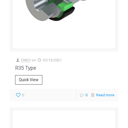
DNEO
on
07/13/2021
R35 Type
Quick View
0
0
Read more