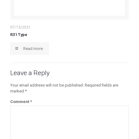
07/13/2021
R31 Type
Read more
Leave a Reply
Your email address will not be published.
Required fields are
marked
*
Comment
*