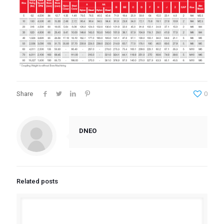
Share
0
DNEO
Related posts