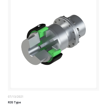
07/13/2021
R35 Type