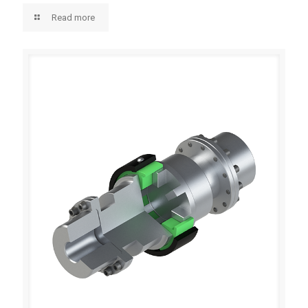
Read more