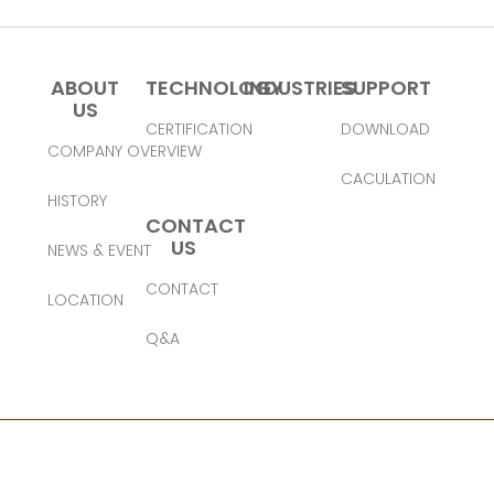
ABOUT
TECHNOLOGY
INDUSTRIES
SUPPORT
US
CERTIFICATION
DOWNLOAD
COMPANY OVERVIEW
CACULATION
HISTORY
CONTACT
US
NEWS & EVENT
CONTACT
LOCATION
Q&A