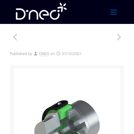
Published by
DNEO
on
07/13/2021