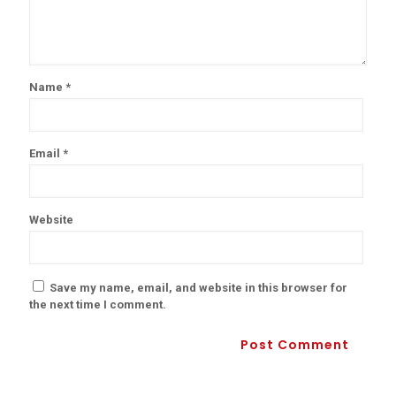
Name
*
Email
*
Website
Save my name, email, and website in this browser for
the next time I comment.