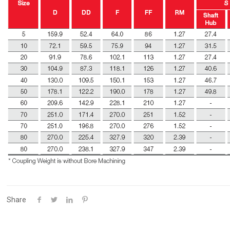
Share