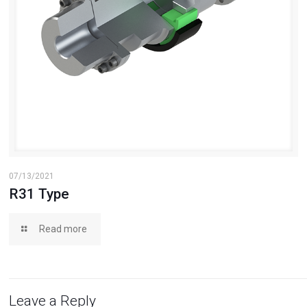
07/13/2021
R31 Type
Read more
Leave a Reply