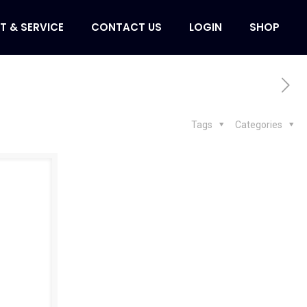
T & SERVICE
CONTACT US
LOGIN
SHOP
Tags
Categories