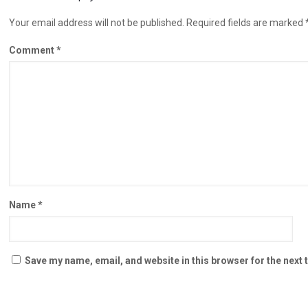
Your email address will not be published.
Required fields are marked
Comment
*
Name
*
Save my name, email, and website in this browser for the next