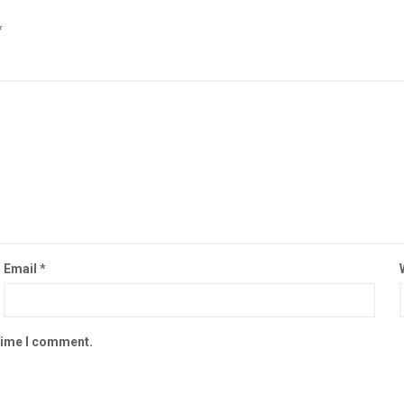
*
Email
*
 time I comment.