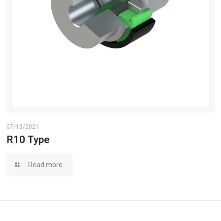
07/13/2021
R10 Type
Read more