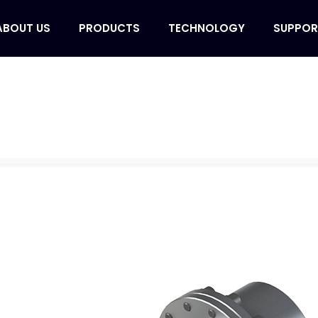
ABOUT US
PRODUCTS
TECHNOLOGY
SUPPOR