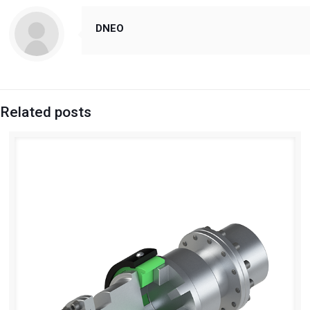
DNEO
Related posts