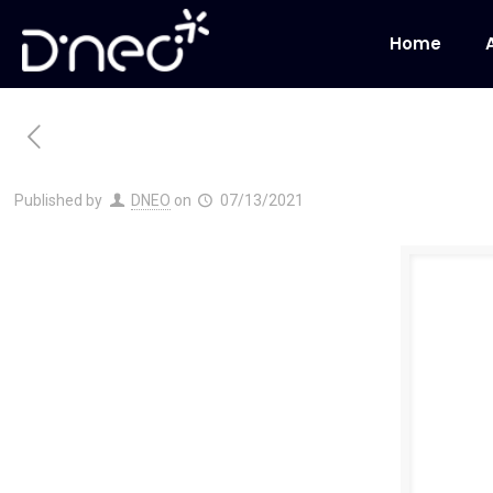
Home
Published by
DNEO
on
07/13/2021