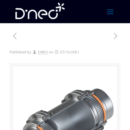
Published by
DNEO
on
07/13/2021