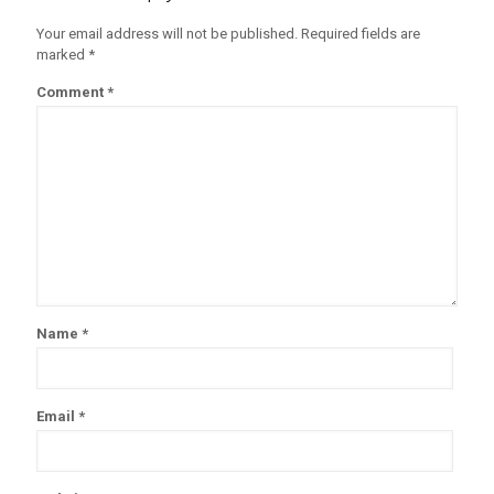
Your email address will not be published.
Required fields are
marked
*
Comment
*
Name
*
Email
*