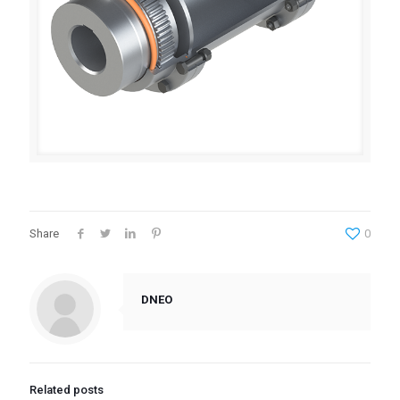
Share
0
DNEO
Related posts