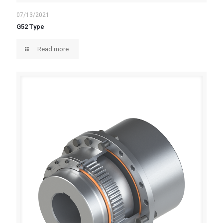
07/13/2021
G52 Type
Read more