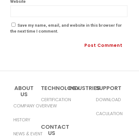
Website
Save my name, email, and website in this browser for
the next time I comment.
ABOUT
TECHNOLOGY
INDUSTRIES
SUPPORT
US
CERTIFICATION
DOWNLOAD
COMPANY OVERVIEW
CACULATION
HISTORY
CONTACT
US
NEWS & EVENT