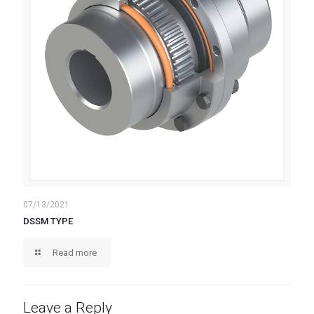
07/13/2021
DSSM TYPE
Read more
Leave a Reply