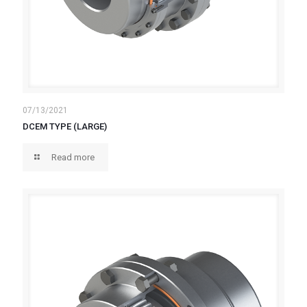
07/13/2021
DCEM TYPE (LARGE)
Read more