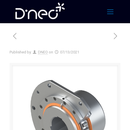
Published by
DNEO
on
07/13/2021