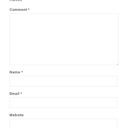
Comment
*
Name
*
Email
*
Website