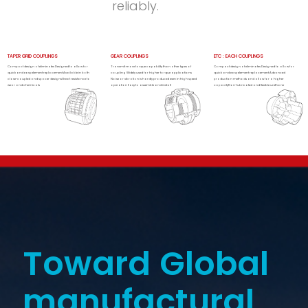
reliably.
TAPER GRID COUPLINGS
GEAR COUPLINGS
ETC : EACH COUPLINGS
Compact design of eliminates Designed to allow for
Transmit more torque capability than other types of
Compact design of eliminates Designed to allow for
quick and easy element replacement Available in both
coupling Widely used for higher torque applications
quick and easy element replacement Advanced
close-coupled and spacer designsGreat resistance to
Noise or vibration is hardly produced even in high speed
production methods and allow for a higher
wear and chemicals
operation Easy to assemble and install
capacityNon-lubricated and flexible urethane
Toward Global
manufactural