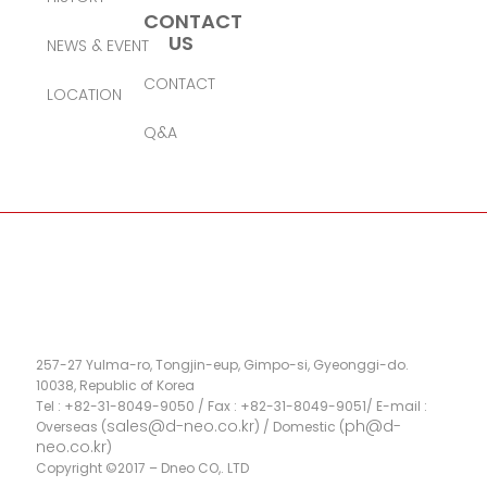
CONTACT
US
NEWS & EVENT
CONTACT
LOCATION
Q&A
257-27 Yulma-ro, Tongjin-eup, Gimpo-si, Gyeonggi-do.
10038, Republic of Korea
Tel : +82-31-8049-9050 / Fax : +82-31-8049-9051/ E-mail :
sales@d-neo.co.kr
ph@d-
Overseas (
) / Domestic (
neo.co.kr
)
Copyright ©2017 – Dneo CO,. LTD