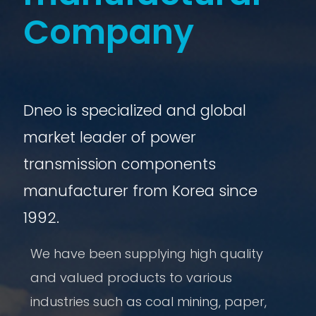
Company
Dneo is specialized and global
market leader of power
transmission components
manufacturer from Korea since
1992.
We have been supplying high quality
and valued products to various
industries such as coal mining, paper,