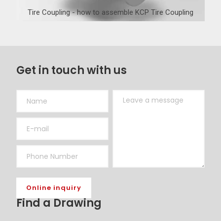
Tire Coupling - how to assemble KCP Tire Coupling
Get in touch with us
Find a Drawing