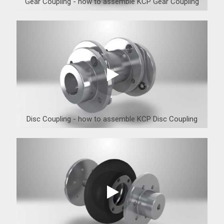
Gear Coupling - how to assemble KCP Gear Coupling
Disc Coupling - how to assemble KCP Disc Coupling