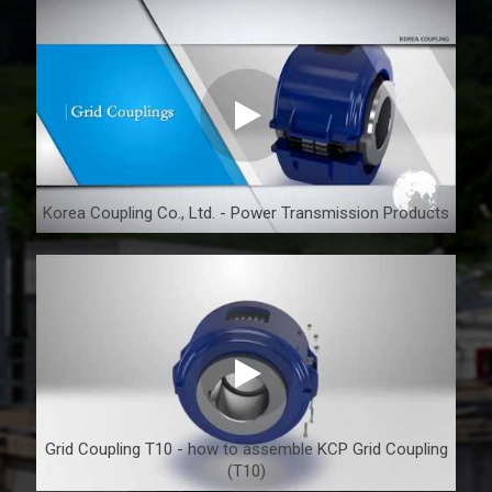
Korea Coupling Co., Ltd. - Power Transmission Products
Grid Coupling T10 - how to assemble KCP Grid Coupling
(T10)