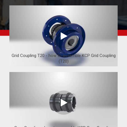
Grid Coupling T20 - how to assemble KCP Grid Coupling
(T20)