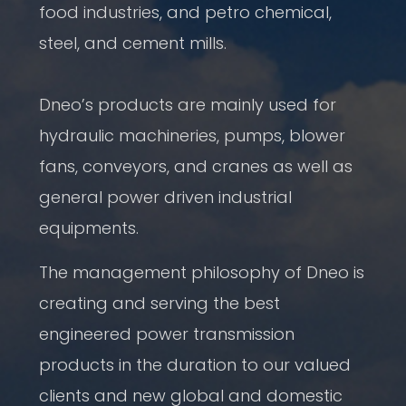
food industries, and petro chemical,
steel, and cement mills.
Dneo’s products are mainly used for
hydraulic machineries, pumps, blower
fans, conveyors, and cranes as well as
general power driven industrial
equipments.
The management philosophy of Dneo is
creating and serving the best
engineered power transmission
products in the duration to our valued
clients and new global and domestic