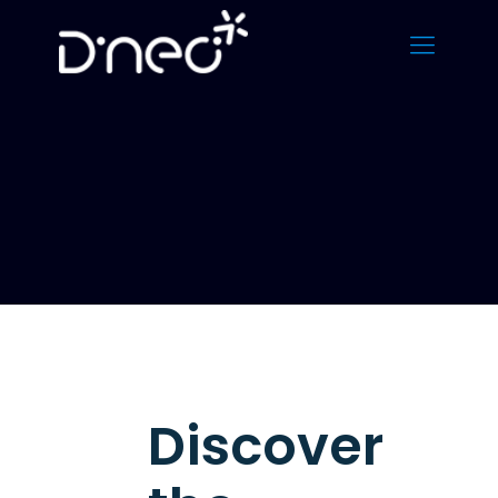
Discover