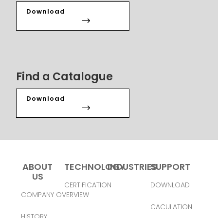
Download
Find a Catalogue
Download
ABOUT
TECHNOLOGY
INDUSTRIES
SUPPORT
US
CERTIFICATION
DOWNLOAD
COMPANY OVERVIEW
CACULATION
HISTORY