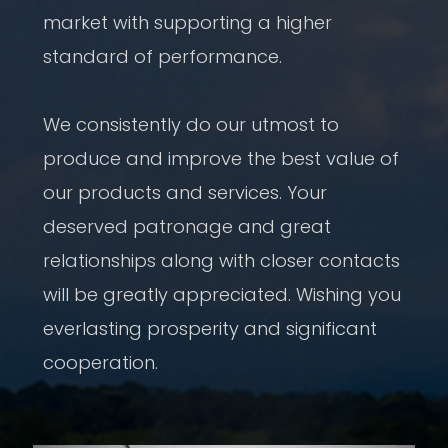
market with supporting a higher
standard of performance.
We consistently do our utmost to
produce and improve the best value of
our products and services. Your
deserved patronage and great
relationships along with closer contacts
will be greatly appreciated. Wishing you
everlasting prosperity and significant
cooperation.