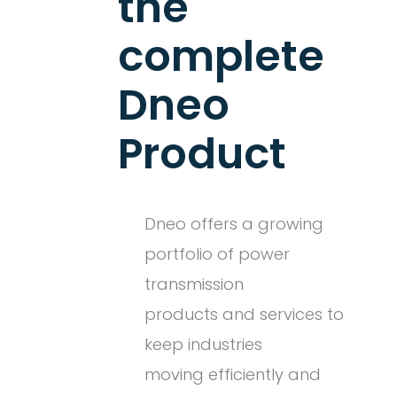
the
complete
Dneo
Product
Dneo offers a growing
portfolio of power
transmission
products and services to
keep industries
moving efficiently and