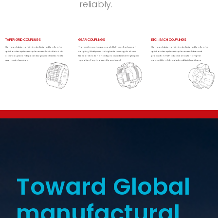
reliably.
TAPER GRID COUPLINGS
GEAR COUPLINGS
ETC : EACH COUPLINGS
Compact design of eliminates Designed to allow for
Transmit more torque capability than other types of
Compact design of eliminates Designed to allow for
quick and easy element replacement Available in both
coupling Widely used for higher torque applications
quick and easy element replacement Advanced
close-coupled and spacer designsGreat resistance to
Noise or vibration is hardly produced even in high speed
production methods and allow for a higher
wear and chemicals
operation Easy to assemble and install
capacityNon-lubricated and flexible urethane
Toward Global
manufactural