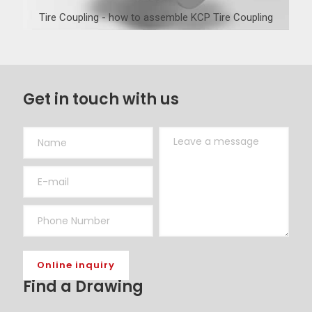
Tire Coupling - how to assemble KCP Tire Coupling
Get in touch with us
Find a Drawing