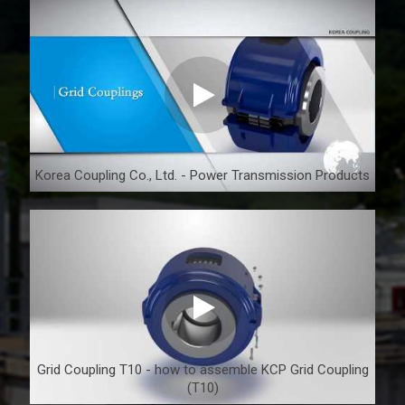
Korea Coupling Co., Ltd. - Power Transmission Products
Grid Coupling T10 - how to assemble KCP Grid Coupling
(T10)