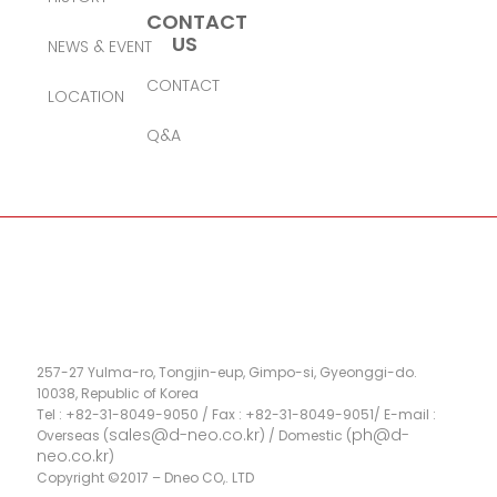
CONTACT
US
NEWS & EVENT
CONTACT
LOCATION
Q&A
257-27 Yulma-ro, Tongjin-eup, Gimpo-si, Gyeonggi-do.
10038, Republic of Korea
Tel : +82-31-8049-9050 / Fax : +82-31-8049-9051/ E-mail :
sales@d-neo.co.kr
ph@d-
Overseas (
) / Domestic (
neo.co.kr
)
Copyright ©2017 – Dneo CO,. LTD