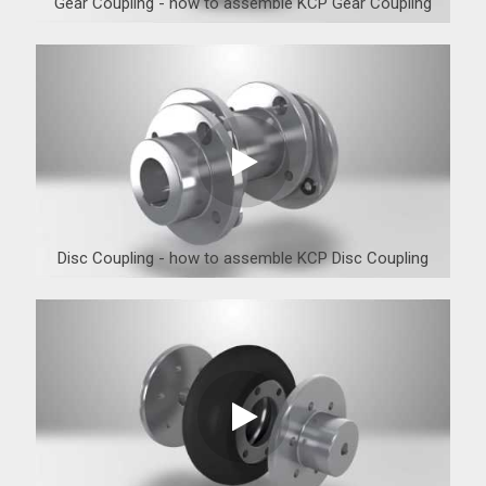
Gear Coupling - how to assemble KCP Gear Coupling
Disc Coupling - how to assemble KCP Disc Coupling