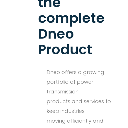
the
complete
Dneo
Product
Dneo offers a growing
portfolio of power
transmission
products and services to
keep industries
moving efficiently and