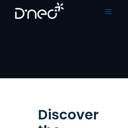
Discover