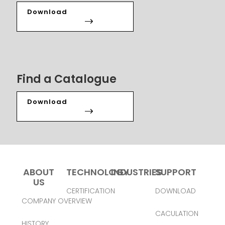
Download
Find a Catalogue
Download
ABOUT
TECHNOLOGY
INDUSTRIES
SUPPORT
US
CERTIFICATION
DOWNLOAD
COMPANY OVERVIEW
CACULATION
HISTORY