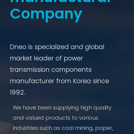
Company
Dneo is specialized and global
market leader of power
transmission components
manufacturer from Korea since
1992.
We have been supplying high quality
and valued products to various
industries such as coal mining, paper,