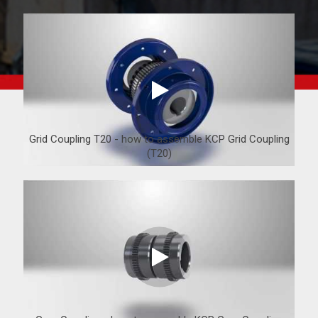
Grid Coupling T20 - how to assemble KCP Grid Coupling
(T20)