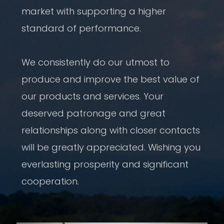
market with supporting a higher
standard of performance.
We consistently do our utmost to
produce and improve the best value of
our products and services. Your
deserved patronage and great
relationships along with closer contacts
will be greatly appreciated. Wishing you
everlasting prosperity and significant
cooperation.