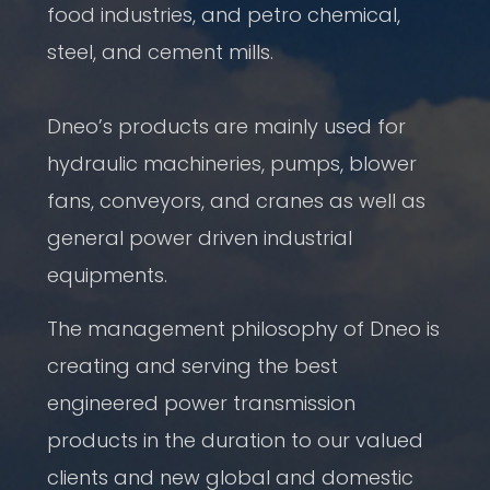
food industries, and petro chemical,
steel, and cement mills.
Dneo’s products are mainly used for
hydraulic machineries, pumps, blower
fans, conveyors, and cranes as well as
general power driven industrial
equipments.
The management philosophy of Dneo is
creating and serving the best
engineered power transmission
products in the duration to our valued
clients and new global and domestic